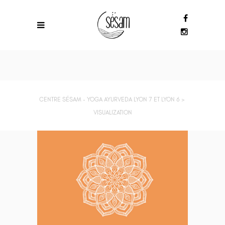
CENTRE SÉSAM - YOGA AYURVEDA LYON 7 ET LYON 6
>
VISUALIZATION