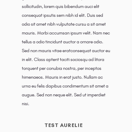
sollicitudin, lorem quis bibendum auci elit
consequat ipsutis sem nibh id elit. Duis sed
odio sit amet nibh vulputate cursu a sit amet
mauris. Morbi accumsan ipsum velit. Nam nec
tellus a odio tincidunt auctor a ornare odio.
Sed non mauris vitae eratconsequat auctor eu
in elit. Class aptent taciti sociosqu ad litora
torquent per conubia nostra, per inceptos
himenaeos. Mauris in erat justo. Nullam ac
urna eu felis dapibus condimentum sit amet a
augue. Sed non neque elit. Sed ut imperdiet
nisi.
TEST AURELIE