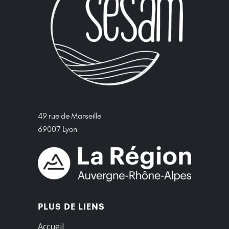
49 rue de Marseille
69007 Lyon
PLUS DE LIENS
Accueil