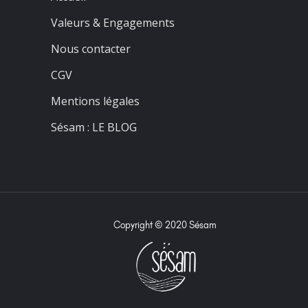
Valeurs & Engagements
Nous contacter
CGV
Mentions légales
Sésam : LE BLOG
Copyright © 2020 Sésam