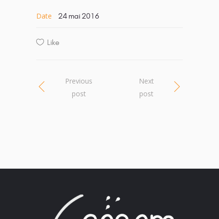
Date
24 mai 2016
Like
Previous
Next
post
post