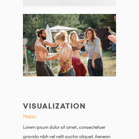
VISUALIZATION
Pilates
Lorem ipsum dolor sit amet, consectetuer
gravida nibh vel velit auctor aliquet.Aenean